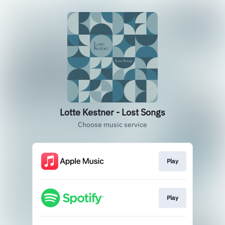
Lotte Kestner - Lost Songs
Choose music service
Play
Play