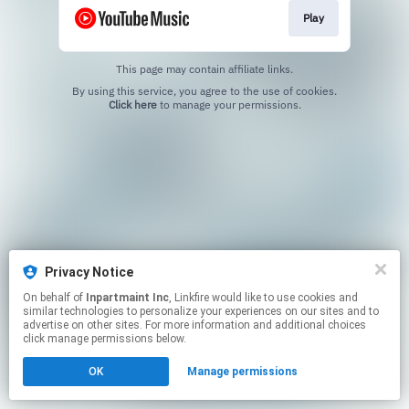
Play
This page may contain affiliate links.
By using this service, you agree to the use of cookies.
Click here
to manage your permissions.
Privacy Notice
On behalf of
Inpartmaint Inc
, Linkfire would like to use cookies and
similar technologies to personalize your experiences on our sites and to
advertise on other sites. For more information and additional choices
click manage permissions below.
OK
Manage permissions